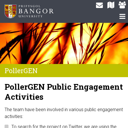
PollerGEN
PollerGEN Public Engagement
Activities
The team have been involved in various public engagement
activities:
To search for the project on Twitter, we are using the