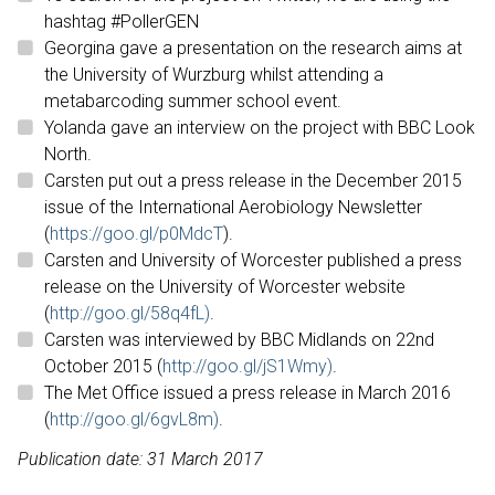
hashtag #PollerGEN
Georgina gave a presentation on the research aims at
the University of Wurzburg whilst attending a
metabarcoding summer school event.
Yolanda gave an interview on the project with BBC Look
North.
Carsten put out a press release in the December 2015
issue of the International Aerobiology Newsletter
(
https://goo.gl/p0MdcT
).
Carsten and University of Worcester published a press
release on the University of Worcester website
(
http://goo.gl/58q4fL)
.
Carsten was interviewed by BBC Midlands on 22nd
October 2015 (
http://goo.gl/jS1Wmy)
.
The Met Office issued a press release in March 2016
(
http://goo.gl/6gvL8m)
.
Publication date: 31 March 2017