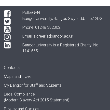
PollerGEN
Bangor University, Bangor, Gwynedd, LL57 2DG
Phone: 01248 382302
Email:
s.creer[at]bangor.ac.uk
Bangor University is a Registered Charity: No.
1141565
Contacts
Maps and Travel
My Bangor
for Staff and Students
Legal Compliance
(Modern Slavery Act 2015 Statement)
Privacy and Cookies